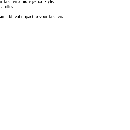
 kitchen a more period style.
handles.
can add real impact to your kitchen.