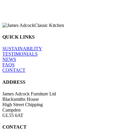
We understand your kitchen is the heart 
going on and that your project r
QUICK LINKS
SUSTAINABILITY
TESTIMONIALS
NEWS
FAQS
CONTACT
ADDRESS
James Adcock Furniture Ltd
Blacksmiths House
High Street Chipping
Campden
GL55 6AT
CONTACT