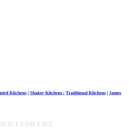
nted Kitchens
|
Shaker Kitchens
|
Traditional Kitchens
|
James
BUILT FOR LIFE