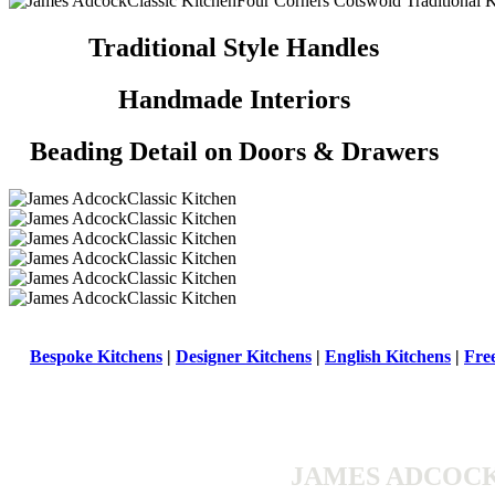
Traditional Style Handles
Handmade Interiors
Beading Detail on Doors & Drawers
Bespoke Kitchens
|
Designer Kitchens
|
English Kitchens
|
Fre
JAMES ADCOCK 