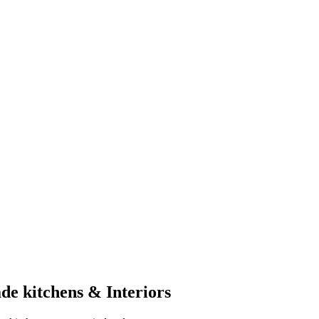
de kitchens & Interiors