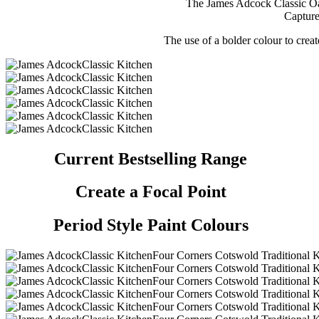
The James Adcock Classic Oak
Capture
The use of a bolder colour to creat
Current Bestselling Range
Create a Focal Point
Period Style Paint Colours