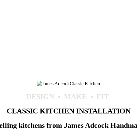
DESIGN
•
MAKE
•
FIT
CLASSIC KITCHEN INSTALLATION
selling kitchens from James Adcock Handma