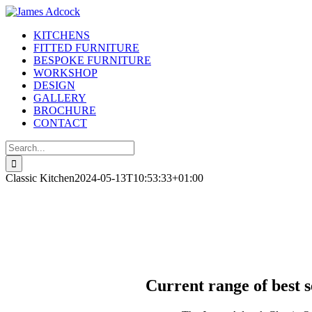
Skip
to
KITCHENS
content
FITTED FURNITURE
BESPOKE FURNITURE
WORKSHOP
DESIGN
GALLERY
BROCHURE
CONTACT
Search
for:
Classic Kitchen
2024-05-13T10:53:33+01:00
Current range of best 