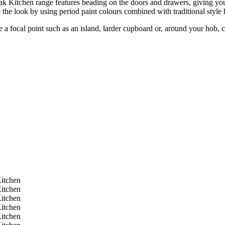
 Kitchen range features beading on the doors and drawers, giving your
 the look by using period paint colours combined with traditional style 
e a focal point such as an island, larder cupboard or, around your hob, 