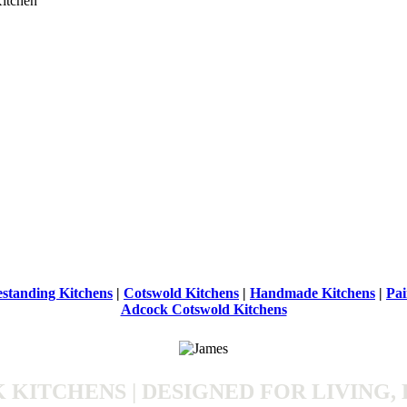
estanding Kitchens
|
Cotswold Kitchens
|
Handmade Kitchens
|
Pai
Adcock Cotswold Kitchens
KITCHENS | DESIGNED FOR LIVING, 