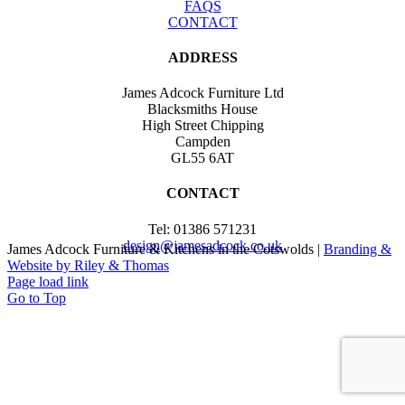
FAQS
CONTACT
ADDRESS
James Adcock Furniture Ltd
Blacksmiths House
High Street Chipping
Campden
GL55 6AT
CONTACT
Tel: 01386 571231
design@jamesadcock.co.uk
James Adcock Furniture & Kitchens in the Cotswolds |
Branding &
Website by Riley & Thomas
Page load link
Go to Top