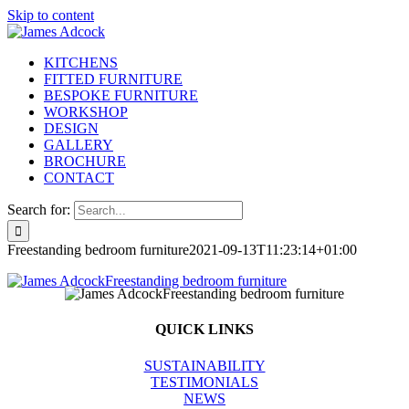
Skip to content
KITCHENS
FITTED FURNITURE
BESPOKE FURNITURE
WORKSHOP
DESIGN
GALLERY
BROCHURE
CONTACT
Search for:
Freestanding bedroom furniture
2021-09-13T11:23:14+01:00
QUICK LINKS
SUSTAINABILITY
TESTIMONIALS
NEWS