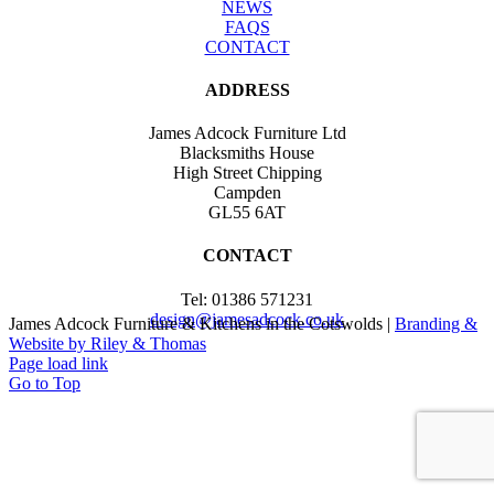
NEWS
FAQS
CONTACT
ADDRESS
James Adcock Furniture Ltd
Blacksmiths House
High Street Chipping
Campden
GL55 6AT
CONTACT
Tel: 01386 571231
design@jamesadcock.co.uk
James Adcock Furniture & Kitchens in the Cotswolds |
Branding &
Website by Riley & Thomas
Page load link
Go to Top