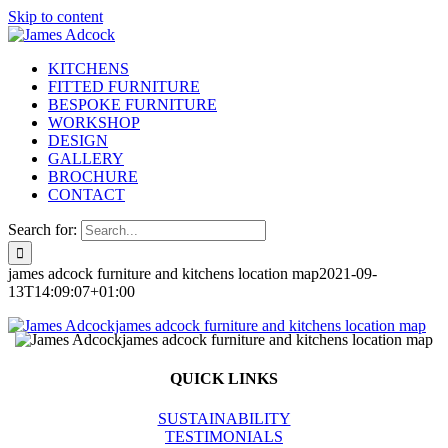
Skip to content
KITCHENS
FITTED FURNITURE
BESPOKE FURNITURE
WORKSHOP
DESIGN
GALLERY
BROCHURE
CONTACT
Search for:
james adcock furniture and kitchens location map
2021-09-
13T14:09:07+01:00
QUICK LINKS
SUSTAINABILITY
TESTIMONIALS