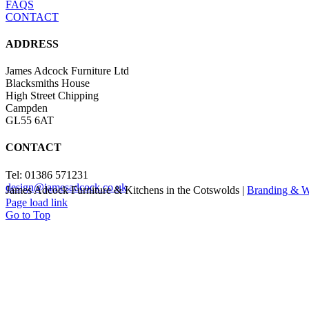
FAQS
CONTACT
ADDRESS
James Adcock Furniture Ltd
Blacksmiths House
High Street Chipping
Campden
GL55 6AT
CONTACT
Tel: 01386 571231
design@jamesadcock.co.uk
James Adcock Furniture & Kitchens in the Cotswolds |
Branding & W
Page load link
Go to Top