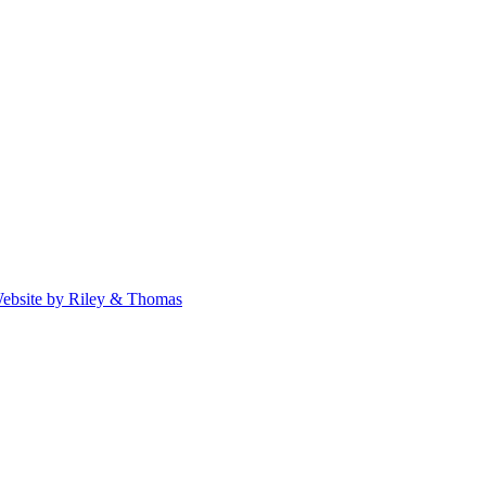
ebsite by Riley & Thomas