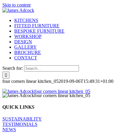
Skip to content
KITCHENS
FITTED FURNITURE
BESPOKE FURNITURE
WORKSHOP
DESIGN
GALLERY
BROCHURE
CONTACT
Search for:
four corners linear kitchen_05
2019-09-06T15:49:31+01:00
QUICK LINKS
SUSTAINABILITY
TESTIMONIALS
NEWS