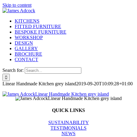
Skip to content
KITCHENS
FITTED FURNITURE
BESPOKE FURNITURE
WORKSHOP
DESIGN
GALLERY
BROCHURE
CONTACT
Search for:
Linear Handmade Kitchen grey island
2019-09-20T10:09:28+01:00
QUICK LINKS
SUSTAINABILITY
TESTIMONIALS
NEWS