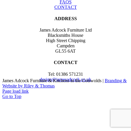
FAQS
CONTACT
ADDRESS
James Adcock Furniture Ltd
Blacksmiths House
High Street Chipping
Campden
GL55 6AT
CONTACT
Tel: 01386 571231
design@jamesadcock.co.uk
James Adcock Furniture & Kitchens in the Cotswolds |
Branding &
Website by Riley & Thomas
Page load link
Go to Top