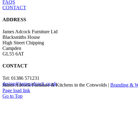
FAQS
CONTACT
ADDRESS
James Adcock Furniture Ltd
Blacksmiths House
High Street Chipping
Campden
GL55 6AT
CONTACT
Tel: 01386 571231
design@jamesadcock.co.uk
James Adcock Furniture & Kitchens in the Cotswolds |
Branding & W
Page load link
Go to Top