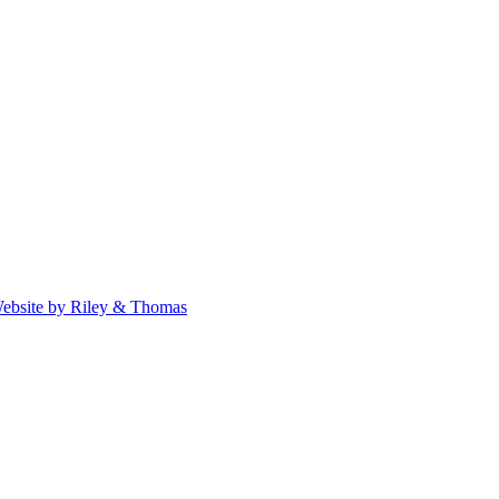
ebsite by Riley & Thomas