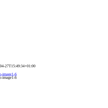
04-27T15:49:34+01:00