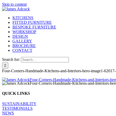
Skip to content
KITCHENS
FITTED FURNITURE
BESPOKE FURNITURE
WORKSHOP
DESIGN
GALLERY
BROCHURE
CONTACT
Search for:
Four-Corners-Handmade-Kitchens-and-Interiors-hero-image1-6
2017-
QUICK LINKS
SUSTAINABILITY
TESTIMONIALS
NEWS