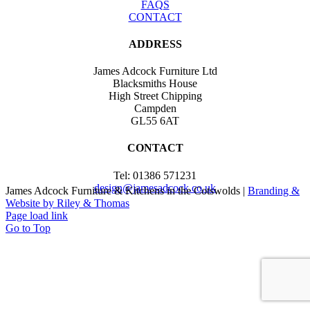
FAQS
CONTACT
ADDRESS
James Adcock Furniture Ltd
Blacksmiths House
High Street Chipping
Campden
GL55 6AT
CONTACT
Tel: 01386 571231
design@jamesadcock.co.uk
James Adcock Furniture & Kitchens in the Cotswolds |
Branding &
Website by Riley & Thomas
Page load link
Go to Top