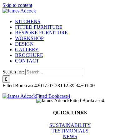
Skip to content
KITCHENS
FITTED FURNITURE
BESPOKE FURNITURE
WORKSHOP
DESIGN
GALLERY
BROCHURE
CONTACT
Search for:
Fitted Bookcase4
2017-07-28T12:39:34+01:00
QUICK LINKS
SUSTAINABILITY
TESTIMONIALS
NEWS