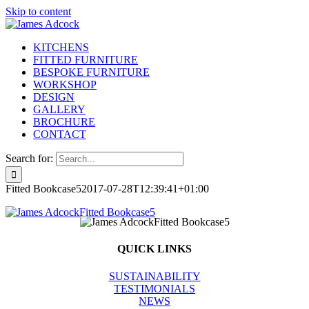
Skip to content
KITCHENS
FITTED FURNITURE
BESPOKE FURNITURE
WORKSHOP
DESIGN
GALLERY
BROCHURE
CONTACT
Search for:
Fitted Bookcase5
2017-07-28T12:39:41+01:00
QUICK LINKS
SUSTAINABILITY
TESTIMONIALS
NEWS