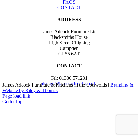
FAQS
CONTACT
ADDRESS
James Adcock Furniture Ltd
Blacksmiths House
High Street Chipping
Campden
GL55 6AT
CONTACT
Tel: 01386 571231
design@jamesadcock.co.uk
James Adcock Furniture & Kitchens in the Cotswolds |
Branding &
Website by Riley & Thomas
Page load link
Go to Top