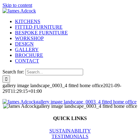
Skip to content
KITCHENS
FITTED FURNITURE
BESPOKE FURNITURE
WORKSHOP
DESIGN
GALLERY
BROCHURE
CONTACT
Search for:
gallery image landscape_0003_4 fitted home office
2021-09-
29T11:29:15+01:00
QUICK LINKS
SUSTAINABILITY
TESTIMONIALS