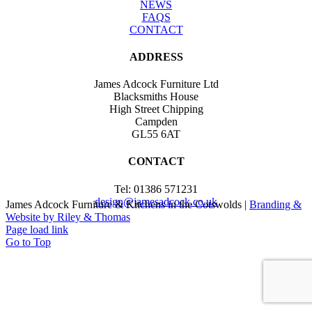
NEWS
FAQS
CONTACT
ADDRESS
James Adcock Furniture Ltd
Blacksmiths House
High Street Chipping
Campden
GL55 6AT
CONTACT
Tel: 01386 571231
design@jamesadcock.co.uk
James Adcock Furniture & Kitchens in the Cotswolds |
Branding &
Website by Riley & Thomas
Page load link
Go to Top