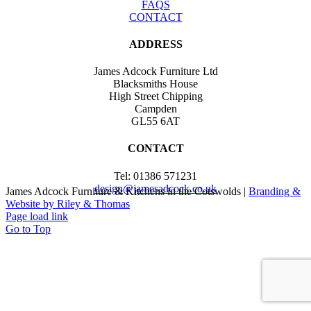
FAQS
CONTACT
ADDRESS
James Adcock Furniture Ltd
Blacksmiths House
High Street Chipping
Campden
GL55 6AT
CONTACT
Tel: 01386 571231
design@jamesadcock.co.uk
James Adcock Furniture & Kitchens in the Cotswolds |
Branding &
Website by Riley & Thomas
Page load link
Go to Top