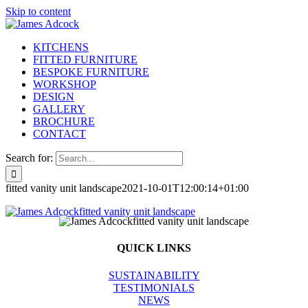
Skip to content
KITCHENS
FITTED FURNITURE
BESPOKE FURNITURE
WORKSHOP
DESIGN
GALLERY
BROCHURE
CONTACT
Search for:
fitted vanity unit landscape
2021-10-01T12:00:14+01:00
QUICK LINKS
SUSTAINABILITY
TESTIMONIALS
NEWS