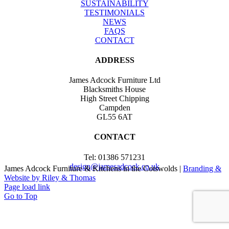
SUSTAINABILITY
TESTIMONIALS
NEWS
FAQS
CONTACT
ADDRESS
James Adcock Furniture Ltd
Blacksmiths House
High Street Chipping
Campden
GL55 6AT
CONTACT
Tel: 01386 571231
design@jamesadcock.co.uk
James Adcock Furniture & Kitchens in the Cotswolds |
Branding &
Website by Riley & Thomas
Page load link
Go to Top