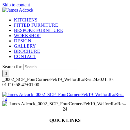
Skip to content
KITCHENS
FITTED FURNITURE
BESPOKE FURNITURE
WORKSHOP
DESIGN
GALLERY
BROCHURE
CONTACT
Search for:
_0002_SCP_FourCornersFeb19_WelfordLoRes-24
2021-10-
01T10:58:47+01:00
QUICK LINKS