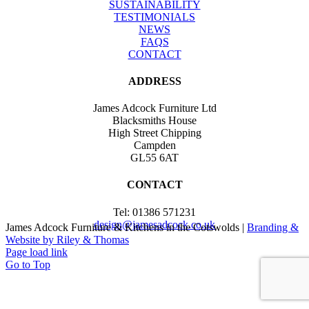
SUSTAINABILITY
TESTIMONIALS
NEWS
FAQS
CONTACT
ADDRESS
James Adcock Furniture Ltd
Blacksmiths House
High Street Chipping
Campden
GL55 6AT
CONTACT
Tel: 01386 571231
design@jamesadcock.co.uk
James Adcock Furniture & Kitchens in the Cotswolds |
Branding &
Website by Riley & Thomas
Page load link
Go to Top