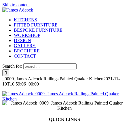
Skip to content
KITCHENS
FITTED FURNITURE
BESPOKE FURNITURE
WORKSHOP
DESIGN
GALLERY
BROCHURE
CONTACT
Search for:
_0009_James Adcock Railings Painted Quaker Kitchen
2021-11-
10T10:59:06+00:00
QUICK LINKS