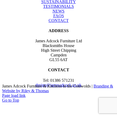
SUSTAINABILITY
TESTIMONIALS
NEWS
FAQS
CONTACT
ADDRESS
James Adcock Furniture Ltd
Blacksmiths House
High Street Chipping
Campden
GL55 6AT
CONTACT
Tel: 01386 571231
design@jamesadcock.co.uk
James Adcock Furniture & Kitchens in the Cotswolds |
Branding &
Website by Riley & Thomas
Page load link
Go to Top