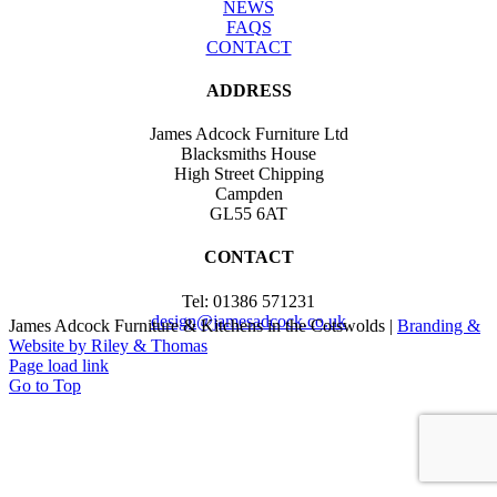
NEWS
FAQS
CONTACT
ADDRESS
James Adcock Furniture Ltd
Blacksmiths House
High Street Chipping
Campden
GL55 6AT
CONTACT
Tel: 01386 571231
design@jamesadcock.co.uk
James Adcock Furniture & Kitchens in the Cotswolds |
Branding &
Website by Riley & Thomas
Page load link
Go to Top