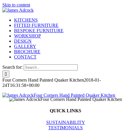
Skip to content
KITCHENS
FITTED FURNITURE
BESPOKE FURNITURE
WORKSHOP
DESIGN
GALLERY
BROCHURE
CONTACT
Search for:
Four Corners Hand Painted Quaker Kitchen
2018-01-
24T16:31:58+00:00
QUICK LINKS
SUSTAINABILITY
TESTIMONIALS