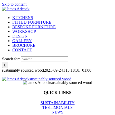
Skip to content
KITCHENS
FITTED FURNITURE
BESPOKE FURNITURE
WORKSHOP
DESIGN
GALLERY
BROCHURE
CONTACT
Search for:
sustainably sourced wood
2021-09-24T13:18:31+01:00
QUICK LINKS
SUSTAINABILITY
TESTIMONIALS
NEWS