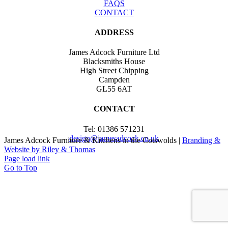
FAQS
CONTACT
ADDRESS
James Adcock Furniture Ltd
Blacksmiths House
High Street Chipping
Campden
GL55 6AT
CONTACT
Tel: 01386 571231
design@jamesadcock.co.uk
James Adcock Furniture & Kitchens in the Cotswolds |
Branding &
Website by Riley & Thomas
Page load link
Go to Top